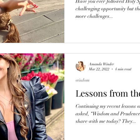
Have you ever followed Holy Sp
challenging opportunity but th
more challenges...
Amanda Winder
Mar 22, 2022
4 min read
wisdom
Lessons from th
Continuing my recent lessons
asked, “Wisdom and Prudence,
share with me today? They...