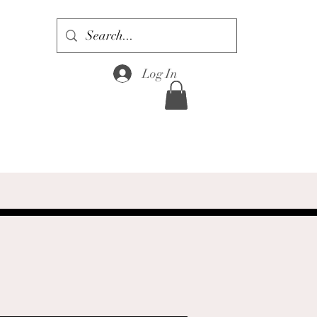
Log In