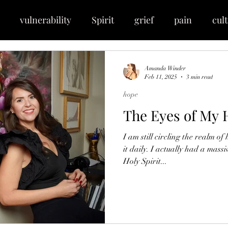
vulnerability
Spirit
grief
pain
cult
e
expansion
essence
anointing
breakt
Amanda Winder
Feb 11, 2025
3 min read
hope
race
maturity
deposit
faith
perseveran
The Eyes of My 
I am still circling the realm of hope. My soul is challenged by
vibrant
beauty
frequency
newness
Je
it daily. I actually had a mass
Holy Spirit...