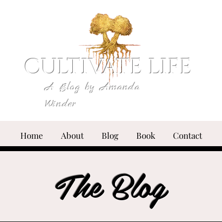
CULTIVATE LIFE
A Blog by Amanda
Winder
Home
About
Blog
Book
Contact
The Blog