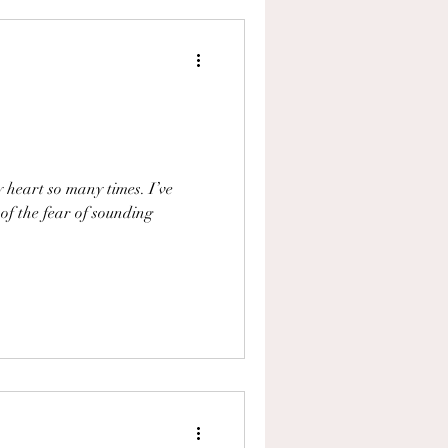
y heart so many times. I’ve
 of the fear of sounding