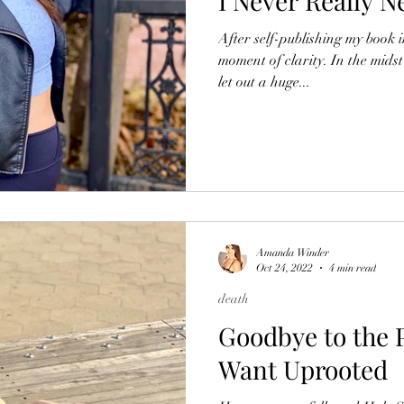
I Never Really 
After self-publishing my book 
moment of clarity. In the midst
let out a huge...
Amanda Winder
Oct 24, 2022
4 min read
death
Goodbye to the P
Want Uprooted