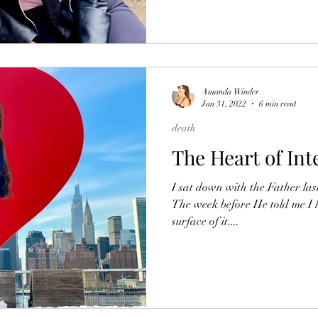
Amanda Winder
Jan 31, 2022
6 min read
death
The Heart of Int
I sat down with the Father last
The week before He told me I 
surface of it....