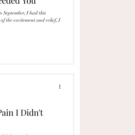
Needed You
in September, I had this
 of the excitement and relief, I
ain I Didn't