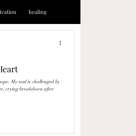
ivation
healing
hrough
ce
tranquility
Heart
sus
present
ive, crying breakdown after