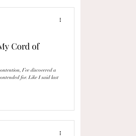
My Cord of
ontention, I’ve discovered a
ontended for. Like I said last