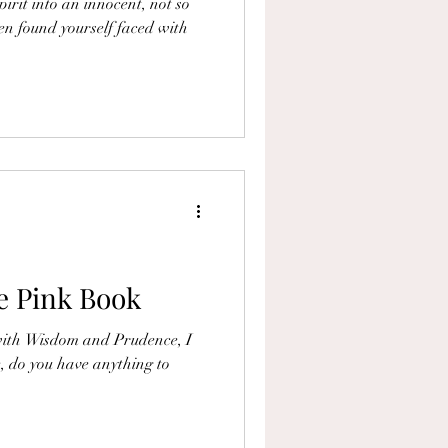
irit into an innocent, not so
en found yourself faced with
e Pink Book
 with Wisdom and Prudence, I
 do you have anything to