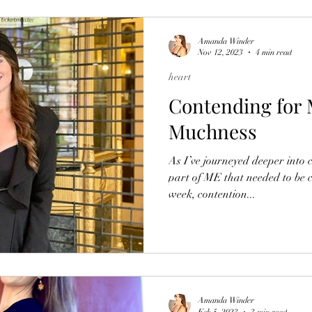
Amanda Winder
Nov 12, 2023
4 min read
heart
Contending for 
Muchness
As I’ve journeyed deeper into c
part of ME that needed to be c
week, contention...
Amanda Winder
Feb 5, 2023
3 min read