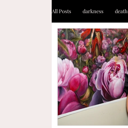
All Posts
darkness
death
shaken
soul
warfar
keep moving forward
g
capacity
refinement