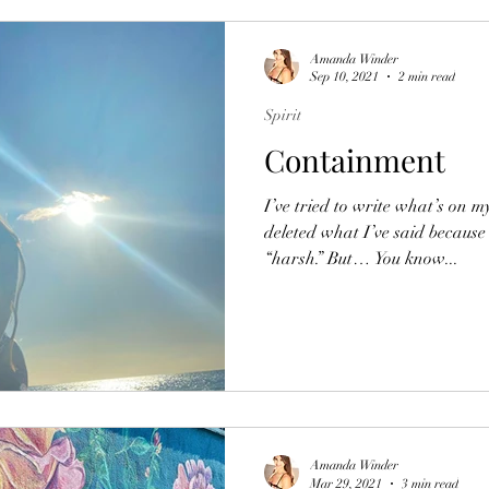
Amanda Winder
Sep 10, 2021
2 min read
Spirit
Containment
I’ve tried to write what’s on m
deleted what I’ve said because
“harsh.” But… You know...
Amanda Winder
Mar 29, 2021
3 min read