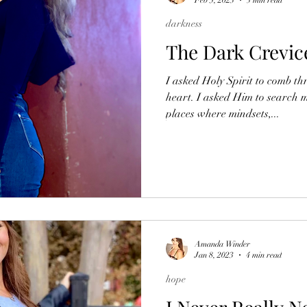
darkness
The Dark Crevic
I asked Holy Spirit to comb th
heart. I asked Him to search m
places where mindsets,...
Amanda Winder
Jan 8, 2023
4 min read
hope