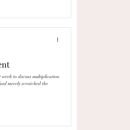
ent
 week to discuss multiplication.
had merely scratched the