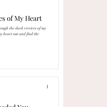
es of My Heart
rough the dark crevices of my
y heart out and find the