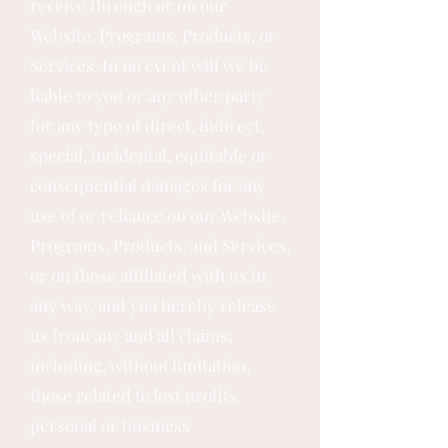
receive through or on our
Website, Programs, Products, or
Services. In no event will we be
liable to you or any other party
for any type of direct, indirect,
special, incidental, equitable or
consequential damages for any
use of or reliance on our Website,
Programs, Products, and Services,
or on those affiliated with us in
any way, and you hereby release
us from any and all claims;
including, without limitation,
those related to lost profits,
personal or business