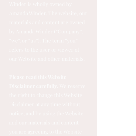
Winder is wholly owned by
Amanda Winder. The website, our
materials and content are owned
by Amanda Winder (“Company”,
“we”, or “us”). The term “you”
refers to the user or viewer of
our Website and other materials.
Please read this Website
Disclaimer carefully.
We reserve
the right to change this Website
Disclaimer at any time without
notice, and by using the Website
and our materials and content
you are agreeing to the Website