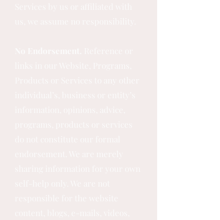
Services by us or affiliated with
us, we assume no responsibility.
No Endorsement.
Reference or
links in our Website, Programs,
Products or Services to any other
individual’s, business or entity’s
information, opinions, advice,
programs, products or services
do not constitute our formal
endorsement. We are merely
sharing information for your own
self-help only. We are not
responsible for the website
content, blogs, e-mails, videos,