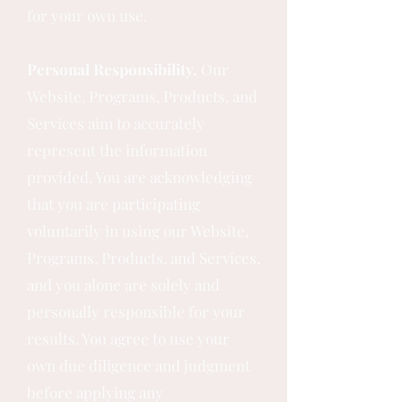
for your own use.
Personal Responsibility.
Our
Website, Programs, Products, and
Services aim to accurately
represent the information
provided. You are acknowledging
that you are participating
voluntarily in using our Website,
Programs, Products, and Services,
and you alone are solely and
personally responsible for your
results. You agree to use your
own due diligence and judgment
before applying any