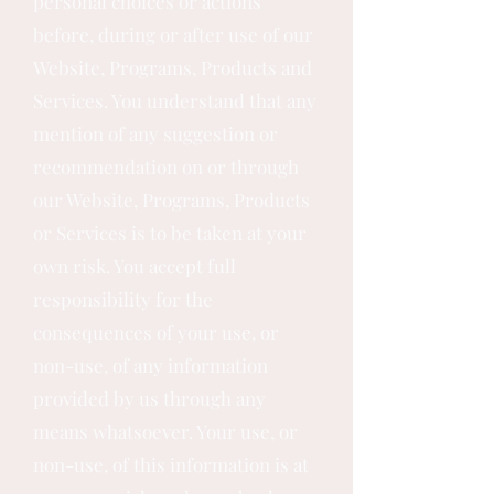
personal choices or actions
before, during or after use of our
Website, Programs, Products and
Services. You understand that any
mention of any suggestion or
recommendation on or through
our Website, Programs, Products
or Services is to be taken at your
own risk. You accept full
responsibility for the
consequences of your use, or
non-use, of any information
provided by us through any
means whatsoever. Your use, or
non-use, of this information is at