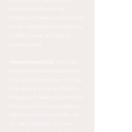
Website and through our
Programs, Products and Services,
are the culmination of numerous
variables, some of which we
cannot control.
Assumption of Risk.
There are
sometimes unknown individual
risks and circumstances that can
arise during use of our Website,
Programs, Products and Services
that cannot be foreseen that can
influence or reduce results. We
are not responsible for your