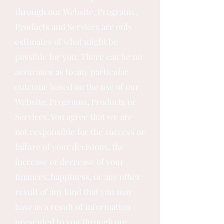
through our Website, Programs,
Products and Services are only
estimates of what might be
possible for you. There can be no
assurance as to any particular
outcome based on the use of our
Website, Programs, Products or
Services. You agree that we are
not responsible for the success or
failure of your decisions, the
increase or decrease of your
finances, happiness, or any other
result of any kind that you may
have as a result of information
presented to you through our