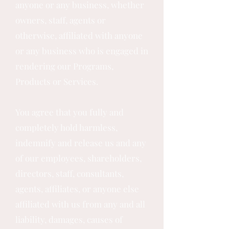
anyone or any business, whether
owners, staff, agents or
otherwise, affiliated with anyone
or any business who is engaged in
rendering our Programs,
Products or Services.
You agree that you fully and
completely hold harmless,
indemnify and release us and any
of our employees, shareholders,
directors, staff, consultants,
agents, affiliates, or anyone else
affiliated with us from any and all
liability, damages, causes of