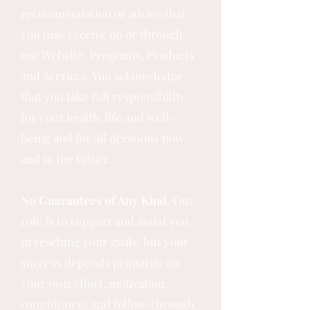
recommendation or advice that
you may receive on or through
our Website, Programs, Products
and Services. You acknowledge
that you take full responsibility
for your health, life and well-
being and for all decisions now
and in the future.
No Guarantees of Any Kind.
Our
role is to support and assist you
in reaching your goals, but your
success depends primarily on
your own effort, motivation,
commitment and follow-through.