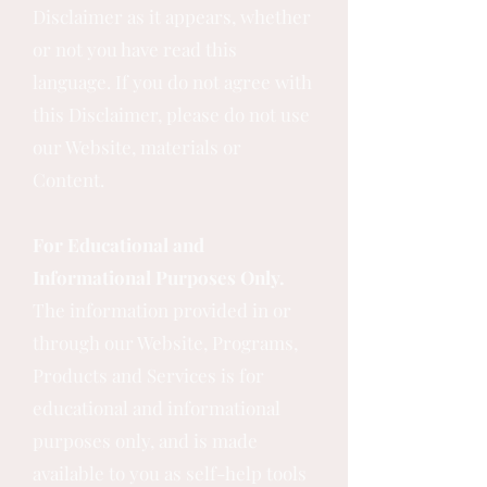
Disclaimer as it appears, whether
or not you have read this
language. If you do not agree with
this Disclaimer, please do not use
our Website, materials or
Content.
For Educational and
Informational Purposes Only.
The information provided in or
through our Website, Programs,
Products and Services is for
educational and informational
purposes only, and is made
available to you as self-help tools