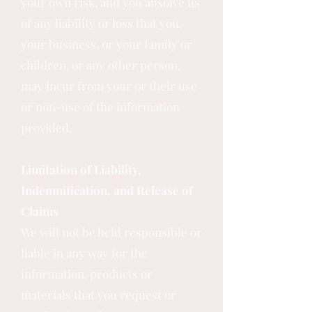
your own risk, and you absolve us
of any liability or loss that you,
your business, or your family or
children, or any other person,
may incur from your or their use
or non-use of the information
provided.
Limitation of Liability,
Indemnification, and Release of
Claims
We will not be held responsible or
liable in any way for the
information, products or
materials that you request or