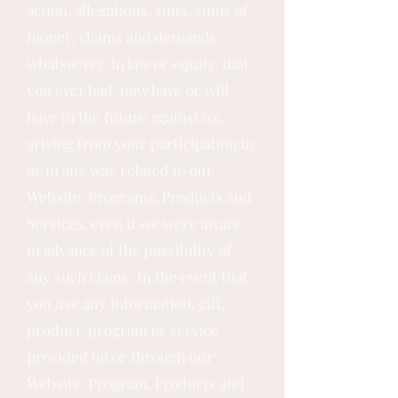
action, allegations, suits, sums of
money, claims and demands
whatsoever, in law or equity, that
you ever had, now have or will
have in the future against us,
arising from your participation in
or in any way related to our
Website, Programs, Products and
Services, even if we were aware
in advance of the possibility of
any such claim. In the event that
you use any information, gift,
product, program or service
provided on or through our
Website, Program, Products and