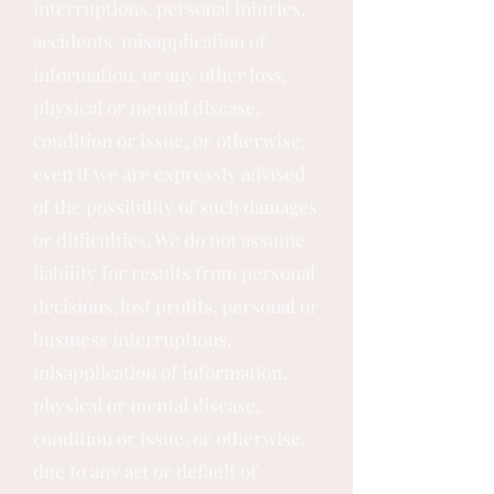
interruptions, personal injuries,
accidents, misapplication of
information, or any other loss,
physical or mental disease,
condition or issue, or otherwise,
even if we are expressly advised
of the possibility of such damages
or difficulties. We do not assume
liability for results from personal
decisions, lost profits, personal or
business interruptions,
misapplication of information,
physical or mental disease,
condition or issue, or otherwise,
due to any act or default of