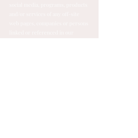
social media, programs, products
and/or services of any off-site
web pages, companies or persons
linked or referenced in our
Website, Programs, Products or
Services. Should our Website link
or any of our Programs, Products
or Services appear in any other
individual’s, business’s or entity’s
website, program, product or
services, it does not constitute
our formal endorsement of them,
their business or their website in
any way.