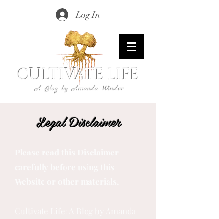
Log In
CULTIVATE LIFE
A Blog by Amanda Winder
Legal Disclaimer
Please read this Disclaimer
carefully before using this
Website or other materials.
Cultivate Life: A Blog by Amanda