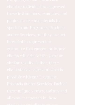
client or individual has approved
these testimonials, examples, and
photos for use in materials to
speak to our Programs, Products
and/or Services, but they are not
intended to represent or
guarantee that current or future
clients will achieve the same or
similar results. Rather, these
client stories represent what is
possible with our Programs,
Products and/or Services. Each of
these unique stories, and any and
all results reported in these
stories by our clients on our