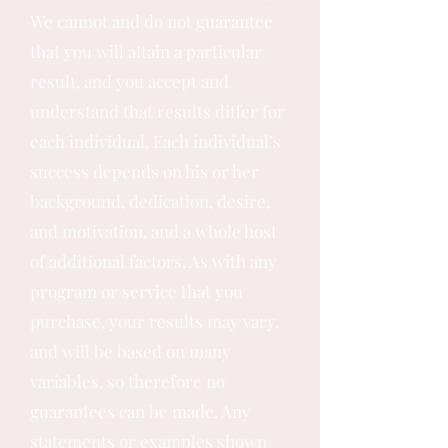
We cannot and do not guarantee
that you will attain a particular
result, and you accept and
understand that results differ for
each individual. Each individual’s
success depends on his or her
background, dedication, desire,
and motivation, and a whole host
of additional factors. As with any
program or service that you
purchase, your results may vary,
and will be based on many
variables, so therefore no
guarantees can be made. Any
statements or examples shown