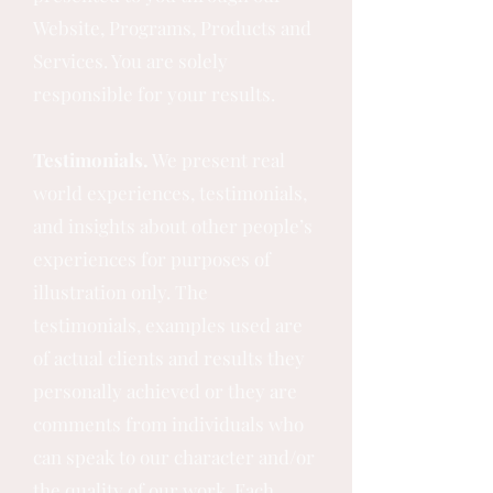
Website, Programs, Products and
Services. You are solely
responsible for your results.
Testimonials.
We present real
world experiences, testimonials,
and insights about other people’s
experiences for purposes of
illustration only. The
testimonials, examples used are
of actual clients and results they
personally achieved or they are
comments from individuals who
can speak to our character and/or
the quality of our work. Each