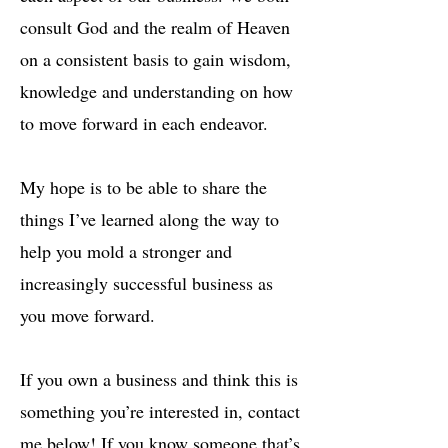
consult God and the realm of Heaven
on a consistent basis to gain wisdom,
knowledge and understanding on how
to move forward in each endeavor.
My hope is to be able to share the
things I’ve learned along the way to
help you mold a stronger and
increasingly successful business as
you move forward.
If you own a business and think this is
something you’re interested in, contact
me below! If you know someone that’s