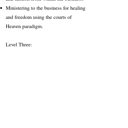
Ministering to the business for healing
and freedom using the courts of
Heaven paradigm.
Level Three:
Regaining the stolen essence of your
business.
Establishing the Multiplication
Principle within your business.
Each session last approximately 1 1/2
hour.
$150 for 1 1/2 hour
All Payments are through PayPal or