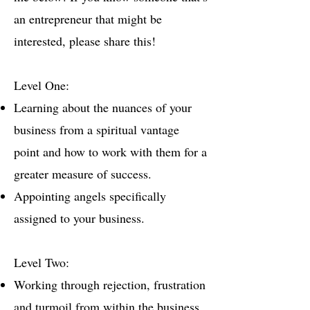
an entrepreneur that might be
interested, please share this!
Level One:
Learning about the nuances of your
business from a spiritual vantage
point and how to work with them for a
greater measure of success.
Appointing angels specifically
assigned to your business.
Level Two:
Working through rejection, frustration
and turmoil from within the business.