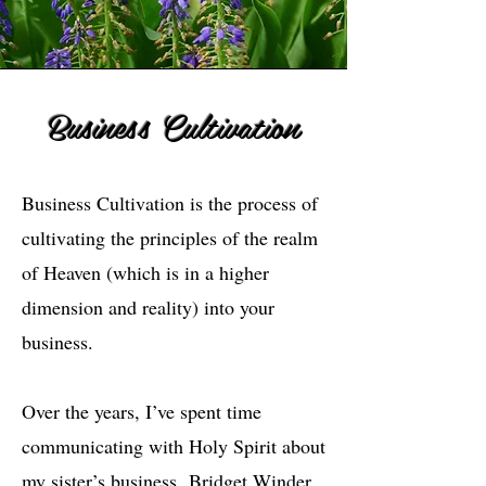
Business Cultivation
Business Cultivation is the process of
cultivating the principles of the realm
of Heaven (which is in a higher
dimension and reality) into your
business.
Over the years, I’ve spent time
communicating with Holy Spirit about
my sister’s business,
Bridget Winder