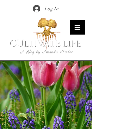
Log In
CULTIVATE LIFE
A Blog by Amanda Winder