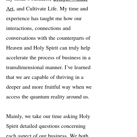
Art
, and Cultivate Life. My time and
experience has taught me how our
interactions, connections and
conversations with the counterparts of
Heaven and Holy Spirit can truly help
accelerate the process of business in a
transdimensional manner. I’ve learned
that we are capable of thriving in a
deeper and more fruitful way when we
access the quantum reality around us.
Mainly, we take our time asking Holy
Spirit detailed questions concerning
each aspect of our business. We both