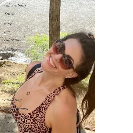
vulnerability
Spirit
grief
pain
cultivation
healing
shaken
soul
warfare
expansion
essence
anointing
breakthrough
keep moving
forward
grace