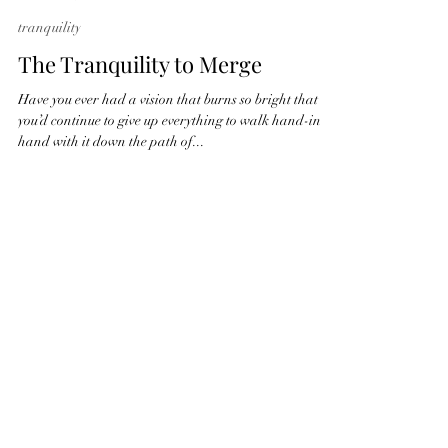
Amanda Winder
May 19, 2022
3 min read
tranquility
The Tranquility to Merge
Have you ever had a vision that burns so bright that
you’d continue to give up everything to walk hand-in-
hand with it down the path of...