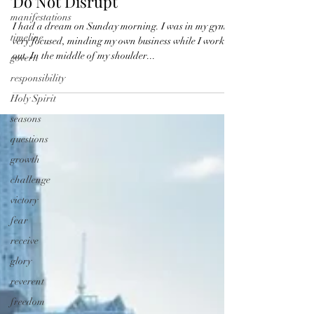
perseverance
manifestations
Do Not Disrupt
timeline
govern
I had a dream on Sunday morning. I was in my gym,
very focused, minding my own business while I worked
responsibility
out. In the middle of my shoulder...
Holy Spirit
seasons
questions
growth
challenge
victory
fear
receive
glory
reverent
freedom