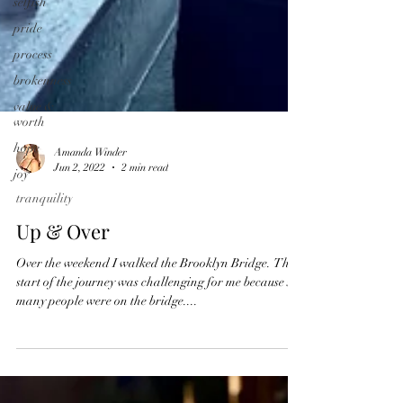
selfish
pride
process
brokenness
value &
worth
hope
joy
Amanda Winder
Jun 2, 2022
2 min read
tranquility
Up & Over
Over the weekend I walked the Brooklyn Bridge. The
start of the journey was challenging for me because so
many people were on the bridge....