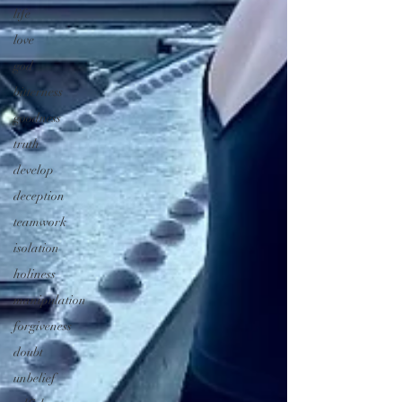
life
love
god
bitterness
goodness
truth
develop
deception
teamwork
isolation
holiness
manipulation
forgiveness
doubt
unbelief