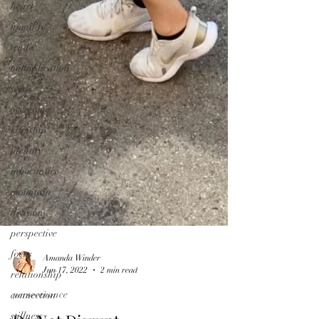
heart
humility
trade
multiplication
seeds
overcome
kingship
identity
inheritance
mountain
division
perspective
focus
relationship
Amanda Winder
connection
Jun 17, 2022
2 min read
stillness