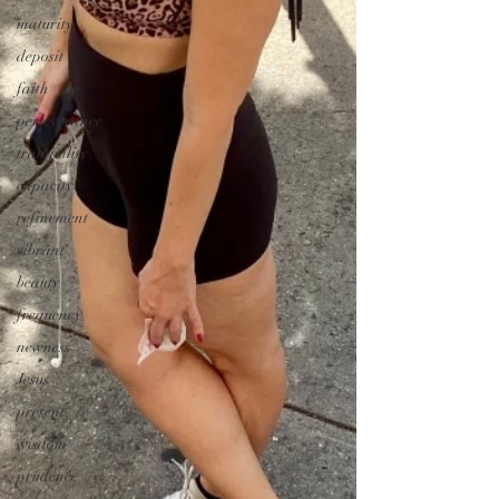
maturity
deposit
faith
perseverance
tranquility
capacity
refinement
vibrant
beauty
frequency
newness
Jesus
present
wisdom
prudence