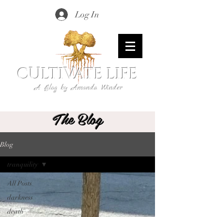
Log In
CULTIVATE LIFE
A Blog by Amanda Winder
The Blog
Blog
tranquility
All Posts
darkness
death