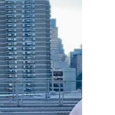
lifestyle
rule & reign
authority &
dominion
weary
demonic
satisfaction
follow
security
power
strength
restoration
listen
patience
shaken
peace