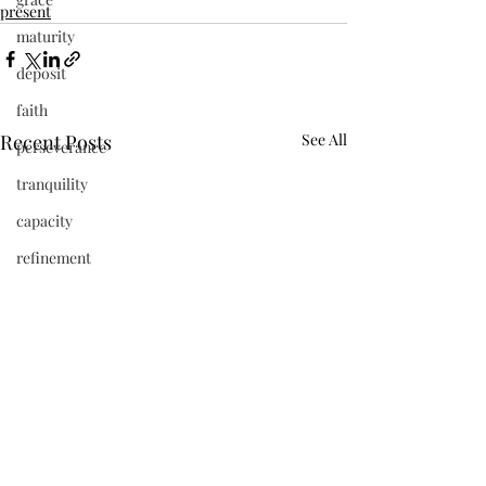
present
maturity
deposit
faith
Recent Posts
See All
perseverance
tranquility
capacity
refinement
vibrant
beauty
frequency
newness
Jesus
present