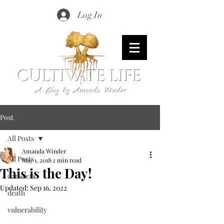
Log In
CULTIVATE LIFE
A Blog by Amanda Winder
Post
All Posts
Amanda Winder
All Posts
May 1, 2018
2 min read
This is the Day!
darkness
Updated:
Sep 16, 2022
death
vulnerability