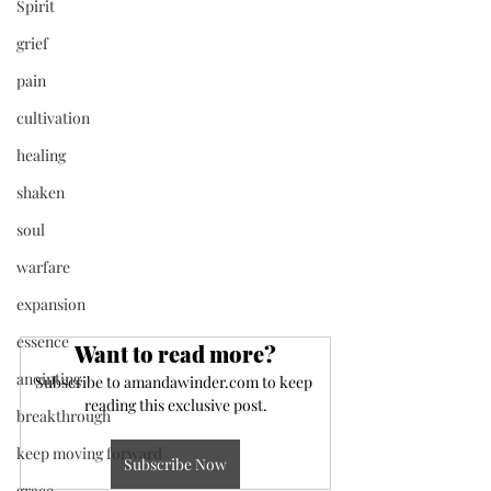
Spirit
grief
pain
cultivation
healing
shaken
soul
warfare
expansion
essence
Want to read more?
anointing
Subscribe to amandawinder.com to keep 
reading this exclusive post.
breakthrough
keep moving forward
Subscribe Now
grace