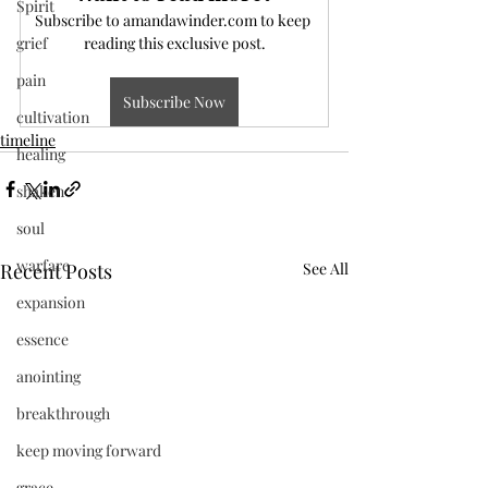
Spirit
Subscribe to amandawinder.com to keep 
grief
reading this exclusive post.
pain
Subscribe Now
cultivation
timeline
healing
shaken
soul
warfare
Recent Posts
See All
expansion
essence
anointing
breakthrough
keep moving forward
grace