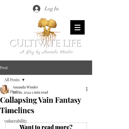
Log In
CULTIVATE LIFE
A Blog by Amanda Winder
Post
All Posts
Amanda Winder
All Posts
Jan 26, 2024
3 min read
Collapsing Vain Fantasy
darkness
Timelines
death
vulnerability
Want to read more?