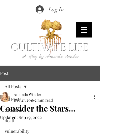
Log In
CULTIVATE LIFE
A Blog by Amanda Winder
Post
All Posts
Amanda Winder
All Posts
Dec 27, 2016
2 min read
Consider the Stars...
darkness
Updated:
Sep 19, 2022
death
vulnerability