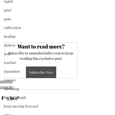
Spirit
grief
pain
cultivation
healing
shaken
Want to read more?
Subscribe to amandawinder.com to keep 
soul
reading this exclusive post.
warfare
expansion
Subscribe Now
essence
process
capacity
anointing
breakthrough
keep moving forward
grace