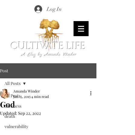
Log In
CULTIVATE LIFE
A Blog by Amanda Winder
Post
All Posts
Amanda Winder
All Posts
Jan 15, 2015
4 min read
God
darkness
Updated:
Sep 22, 2022
death
vulnerability