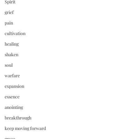
Spirit
grief
pain
cultivation
healing
shaken
soul
warfare
expansion
essence
anointing
breakthrough
keep moving forward
grace