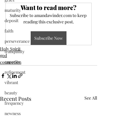
Want to read more?
maturity
Subscribe to amandawinder.com to keep 
deposit
reading this exclusive post.
faith
Subscribe Now
perseverance
Holy Spirit
tranquility
god
capacity
connection
refinement
vibrant
beauty
Recent Posts
See All
frequency
newness
Jesus
present