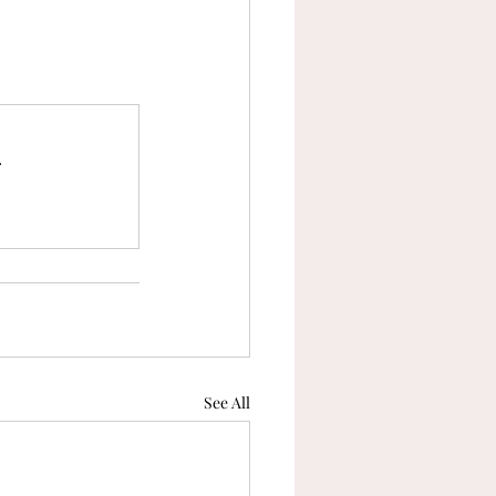
.
See All