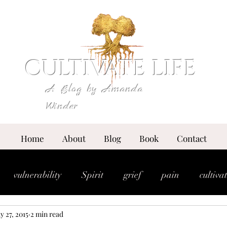
CULTIVATE LIFE
A Blog by Amanda
Winder
Home
About
Blog
Book
Contact
vulnerability
Spirit
grief
pain
cultiva
y 27, 2015
2 min read
expansion
essence
anointing
breakthrou