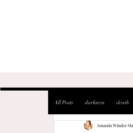
All Posts
darkness
death
Amanda Winder
Ma
shaken
soul
warfare