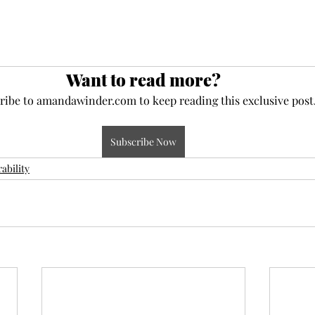
Want to read more?
ribe to amandawinder.com to keep reading this exclusive post
Subscribe Now
ability