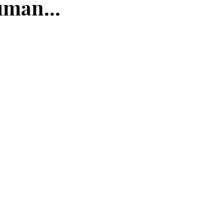
man...
ce
maturity
deposit
faith
perseverance
eauty
frequency
newness
Jesus
present