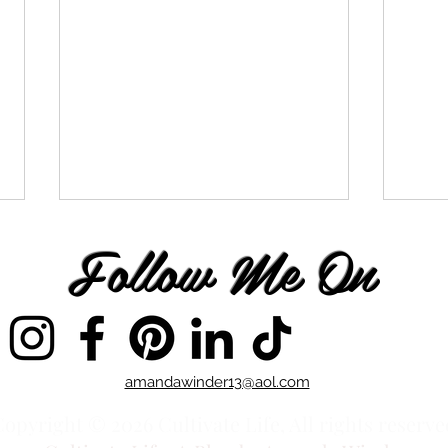
Follow Me On
Vibi
You Chose to Follow
amandawinder13@aol.com
opyright © 2026 Cultivate Life, All rights reserve