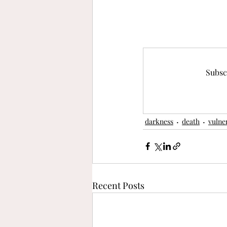
Subsc
darkness
death
vulner
Recent Posts