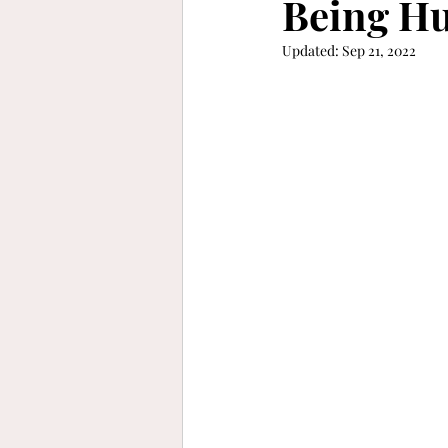
Being Hu
Updated:
Sep 21, 2022
keep moving forward
gra
refinement
vibrant
b