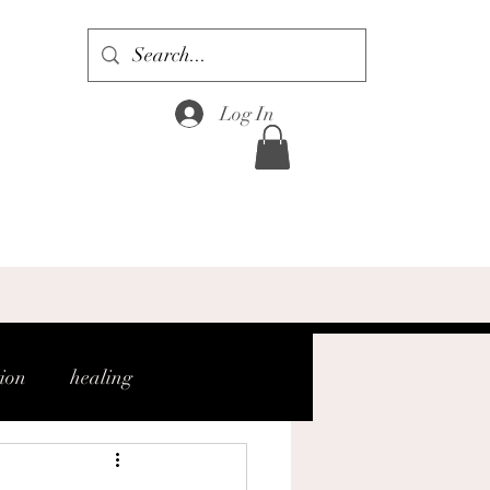
Log In
tion
healing
gh