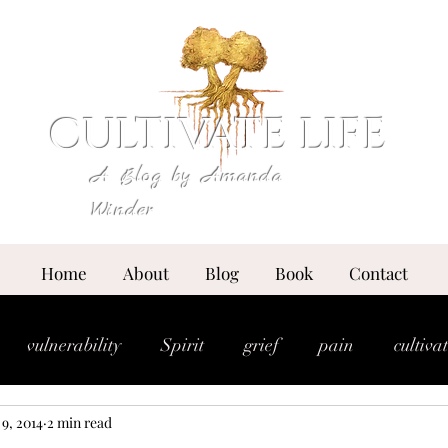
CULTIVATE LIFE
A Blog by Amanda
Winder
Home
About
Blog
Book
Contact
vulnerability
Spirit
grief
pain
cultiva
 9, 2014
2 min read
expansion
essence
anointing
breakthrou