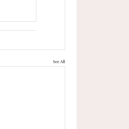
See All