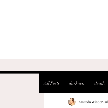
All Posts
darkness
death
Amanda Winder
Jul
shaken
soul
warfare