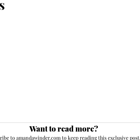
s
ce
maturity
deposit
faith
perseverance
eauty
frequency
newness
Jesus
present
Want to read more?
ribe to amandawinder.com to keep reading this exclusive post