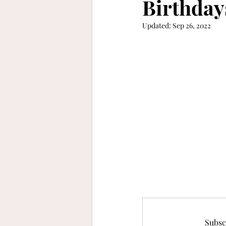
Birthday
Updated:
Sep 26, 2022
keep moving forward
gra
refinement
vibrant
b
Subsc