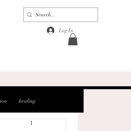
Log In
tion
healing
gh