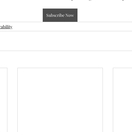
Subscribe Now
ability