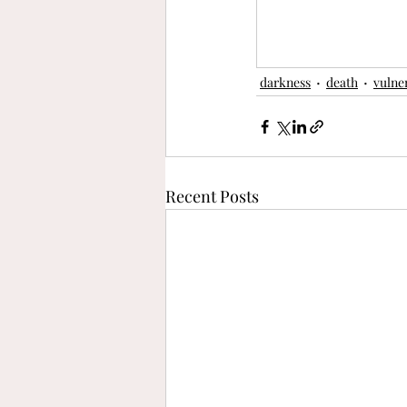
darkness
death
vulner
Recent Posts