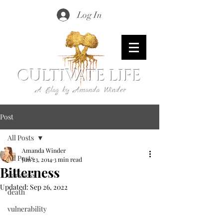
Log In
CULTIVATE LIFE
A Blog by Amanda Winder
Post
All Posts
Amanda Winder
All Posts
Jun 23, 2014
3 min read
Bitterness
darkness
Updated:
Sep 26, 2022
death
vulnerability