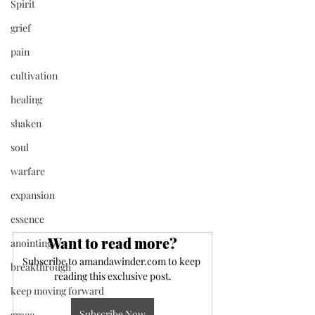
Spirit
grief
pain
cultivation
healing
shaken
soul
warfare
expansion
essence
Want to read more?
anointing
Subscribe to amandawinder.com to keep 
breakthrough
reading this exclusive post.
keep moving forward
Subscribe Now
grace