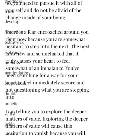
goodness
So, you need to pursue it with all of 
yourself and do not be afraid of the 
truth
change inside of your being.
develop
There is a fear encroached around you 
deception
right now because you are somewhat 
teamwork
hesitant to step into the next. The next 
isolation
is so new and so uncharted that it 
truly causes your heart to feel 
holiness
somewhat of an imbalance. You’ve 
manipulation
been searching for a way for your 
heart to feel immediately secure and 
forgiveness
not questioning what you are stepping 
doubt
into.
unbelief
I am telling you to explore the deeper 
selfish
matters of value. Exploring the deeper 
pride
matters of value will cause this 
hesitation to vanish because you will 
process