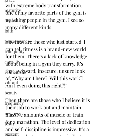
with extreme body transformation, 
maturity
one of my favorite parts of the gym is 
watching people in the gym. I see so 
deposit
many different kinds.
faith
perseverance
The first are those who just started. I 
can tell fitness is a brand-new world 
tranquility
for them. There’s a lack of knowledge 
capacity
about being in a gym they carry. It’s 
that awkward, insecure, unsure look 
refinement
of, “Why am I here?! Will this work?! 
vibrant
Am I even doing this right?!”
beauty
Then there are those who I believe it is 
frequency
their job to work out and maintain 
newness
massive amounts of muscle or train 
for a marathon. The level of dedication 
Jesus
and self-discipline is impressive. It’s a 
present