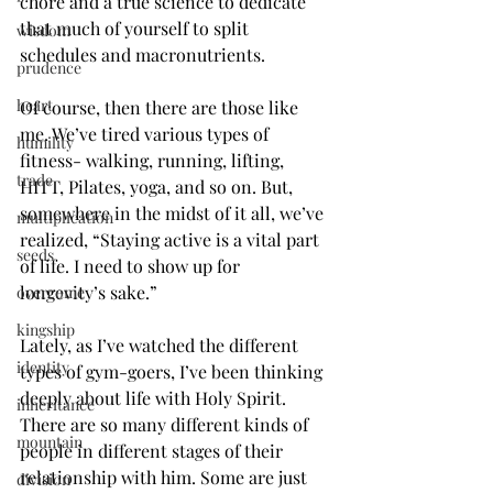
chore and a true science to dedicate 
that much of yourself to split 
wisdom
schedules and macronutrients.
prudence
heart
Of course, then there are those like 
me. We’ve tired various types of 
humility
fitness- walking, running, lifting, 
trade
HITT, Pilates, yoga, and so on. But, 
somewhere in the midst of it all, we’ve 
multiplication
realized, “Staying active is a vital part 
seeds
of life. I need to show up for 
longevity’s sake.”
overcome
kingship
Lately, as I’ve watched the different 
identity
types of gym-goers, I’ve been thinking 
deeply about life with Holy Spirit. 
inheritance
There are so many different kinds of 
mountain
people in different stages of their 
relationship with him. Some are just 
division