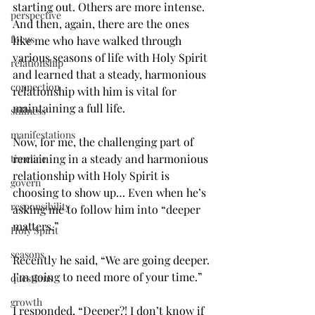
starting out. Others are more intense. 
perspective
And then, again, there are the ones 
focus
like me who have walked through 
various seasons of life with Holy Spirit 
relationship
and learned that a steady, harmonious 
connection
relationship with him is vital for 
maintaining a full life.
stillness
manifestations
Now, for me, the challenging part of 
remaining in a steady and harmonious 
timeline
relationship with Holy Spirit is 
govern
choosing to show up… Even when he’s 
responsibility
asking me to follow him into “deeper 
matters.”
Holy Spirit
seasons
Recently he said, “We are going deeper. 
I’m going to need more of your time.”
questions
growth
I responded, “Deeper?! I don’t know if 