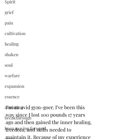
Spirit
grief
pain
cultivation
healing
shaken
soul
warfare
expansion
essence
I’m an avid gym-goer. I’ve been this 
anointing
way since I lost 100 pounds 17 years 
breakthrough
ago and then gained the inner healing, 
keep moving forward
freedom, and skills needed to 
maintain it. Because of my experience 
grace