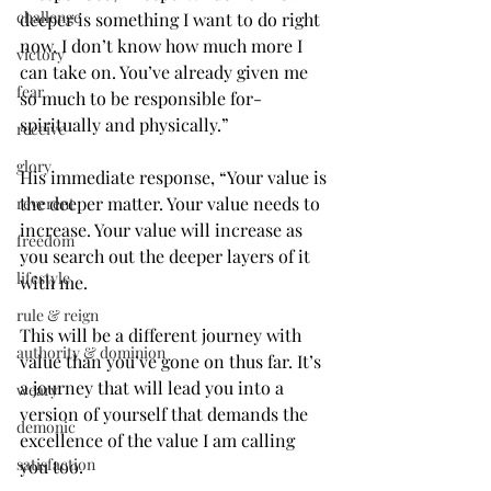
challenge
deeper is something I want to do right 
now. I don’t know how much more I 
victory
can take on. You’ve already given me 
fear
so much to be responsible for- 
spiritually and physically.”
receive
glory
His immediate response, “Your value is 
the deeper matter. Your value needs to 
reverent
increase. Your value will increase as 
freedom
you search out the deeper layers of it 
lifestyle
with me.
rule & reign
This will be a different journey with 
authority & dominion
value than you’ve gone on thus far. It’s 
a journey that will lead you into a 
weary
version of yourself that demands the 
demonic
excellence of the value I am calling 
satisfaction
you too.