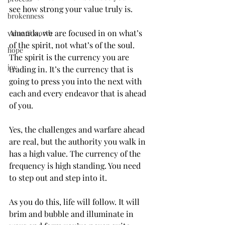
see how strong your value truly is.
brokenness
Amanda, we are focused in on what’s 
value & worth
of the spirit, not what’s of the soul. 
hope
The spirit is the currency you are 
joy
trading in. It’s the currency that is 
going to press you into the next with 
each and every endeavor that is ahead 
of you.
Yes, the challenges and warfare ahead 
are real, but the authority you walk in 
has a high value. The currency of the 
frequency is high standing. You need 
to step out and step into it.
As you do this, life will follow. It will 
brim and bubble and illuminate in 