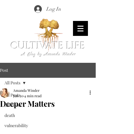
Log In
CULTIVATE LIFE
A Blog by Amanda Winder
Post
All Posts
Amanda Winder
All Posts
Jun 20
4 min read
Deeper Matters
darkness
death
vulnerability