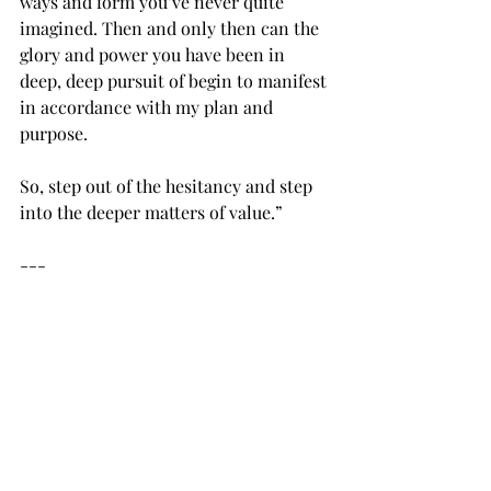
ways and form you’ve never quite 
imagined. Then and only then can the 
glory and power you have been in 
deep, deep pursuit of begin to manifest 
in accordance with my plan and 
purpose.
So, step out of the hesitancy and step 
into the deeper matters of value.”
---
I don’t know where you are with Holy 
Spirit right now. Life with him might 
be a “brand new world” where you feel 
awkward, insecure, unsure, and 
wondering, “Why am I here?! Will this 
work?! Am I even doing this right?!”