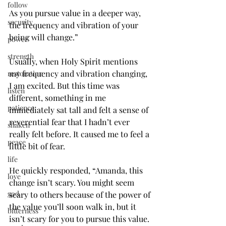
follow
As you pursue value in a deeper way, 
security
the frequency and vibration of your 
being will change.”
power
strength
Usually, when Holy Spirit mentions 
my frequency and vibration changing, 
restoration
I am excited. But this time was 
listen
different, something in me 
patience
immediately sat tall and felt a sense of 
reverential fear that I hadn’t ever 
shaken
really felt before. It caused me to feel a 
peace
little bit of fear.
life
He quickly responded, “Amanda, this 
love
change isn’t scary. You might seem 
god
scary to others because of the power of 
the value you’ll soon walk in, but it 
bitterness
isn’t scary for you to pursue this value. 