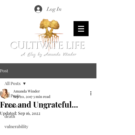
Log In
CULTIVATE LIFE
A Blog by Amanda Winder
Post
All Posts
Amanda Winder
All Posts
Sep 20, 2017
3 min read
Free and Ungrateful...
darkness
Updated:
Sep 16, 2022
death
vulnerability