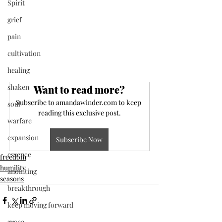
Spirit
grief
pain
cultivation
healing
shaken
Want to read more?
Subscribe to amandawinder.com to keep 
soul
reading this exclusive post.
warfare
expansion
Subscribe Now
essence
freedom
humility
anointing
seasons
breakthrough
keep moving forward
grace