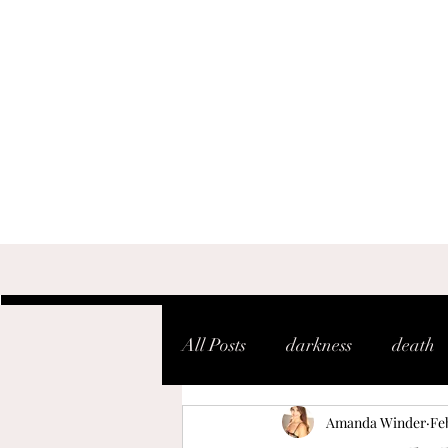
All Posts
darkness
death
Amanda Winder
Feb
shaken
soul
warfare