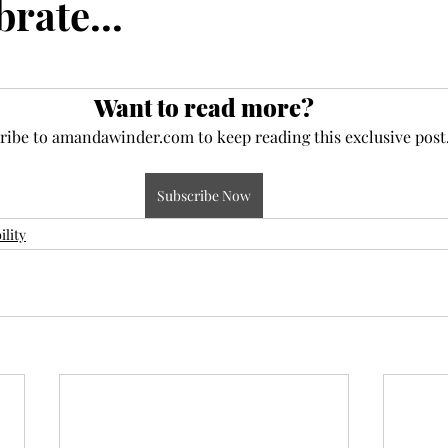
brate...
ce
maturity
deposit
faith
perseverance
Want to read more?
eauty
frequency
newness
Jesus
present
ribe to amandawinder.com to keep reading this exclusive post
Subscribe Now
ility