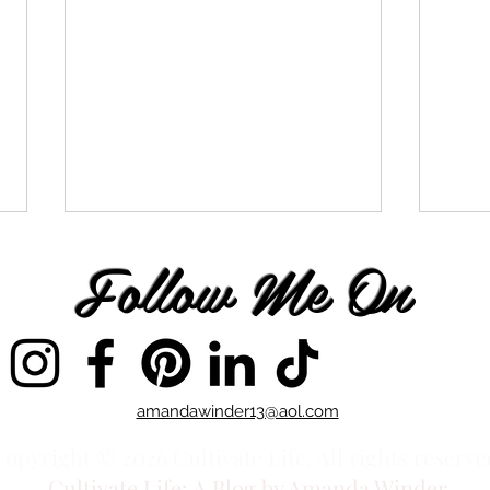
Follow Me On
You Chose to Follow
You 
amandawinder13@aol.com
opyright © 2026 Cultivate Life, All rights reserve
Cultivate Life:
A Blog by Amanda Winder