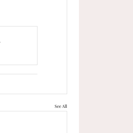
tranquility
capacity
.
See All