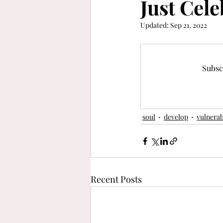
Just Cele
Updated:
Sep 21, 2022
keep moving forward
gra
refinement
vibrant
b
Subsc
soul
develop
vulnerab
Recent Posts