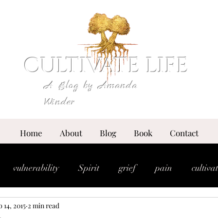
CULTIVATE LIFE
A Blog by Amanda
Winder
Home
About
Blog
Book
Contact
vulnerability
Spirit
grief
pain
cultiva
 14, 2015
2 min read
expansion
essence
anointing
breakthrou