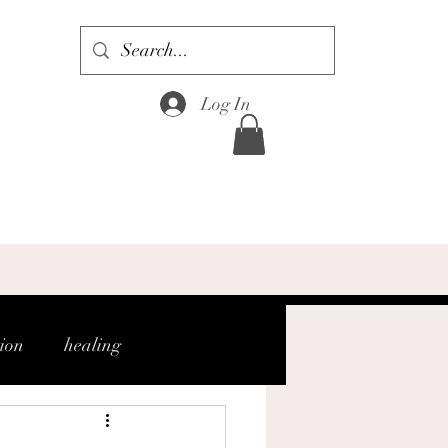
Log In
tion
healing
gh