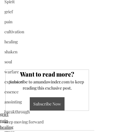
Spirit
grief
pain
cultivation
healing
shaken
soul
warfare
Want to read more?
expansion
Subscribe to amandawinder.com to keep 
reading this exclusive post.
essence
anointing
Subscribe Now
breakthrough
grief
pain
keep moving forward
healing
grace