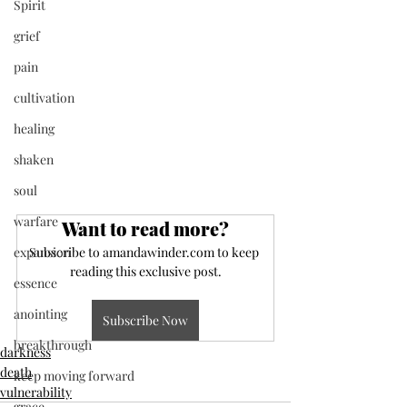
Spirit
grief
pain
cultivation
healing
shaken
soul
warfare
Want to read more?
expansion
Subscribe to amandawinder.com to keep 
reading this exclusive post.
essence
anointing
Subscribe Now
breakthrough
darkness
death
keep moving forward
vulnerability
grace