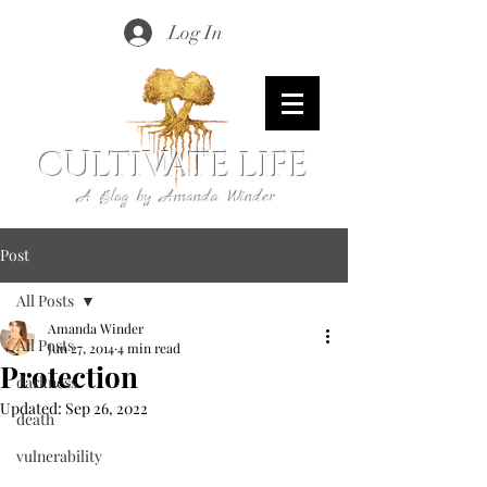
Log In
CULTIVATE LIFE
A Blog by Amanda Winder
Post
All Posts
Amanda Winder
All Posts
Jun 27, 2014
4 min read
Protection
darkness
Updated:
Sep 26, 2022
death
vulnerability