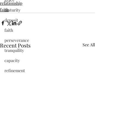
relationship
faith
maturity
deposit
faith
perseverance
Recent Posts
See All
tranquility
capacity
refinement
vibrant
beauty
frequency
newness
Jesus
present