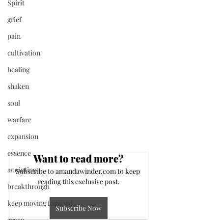
Spirit
grief
pain
cultivation
healing
shaken
soul
warfare
expansion
essence
Want to read more?
anointing
Subscribe to amandawinder.com to keep 
reading this exclusive post.
breakthrough
keep moving forward
Subscribe Now
grace