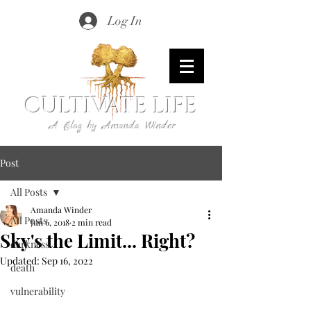
Log In
CULTIVATE LIFE
A Blog by Amanda Winder
Post
All Posts
Amanda Winder
All Posts
Jun 6, 2018
2 min read
Sky's the Limit... Right?
darkness
Updated:
Sep 16, 2022
death
vulnerability