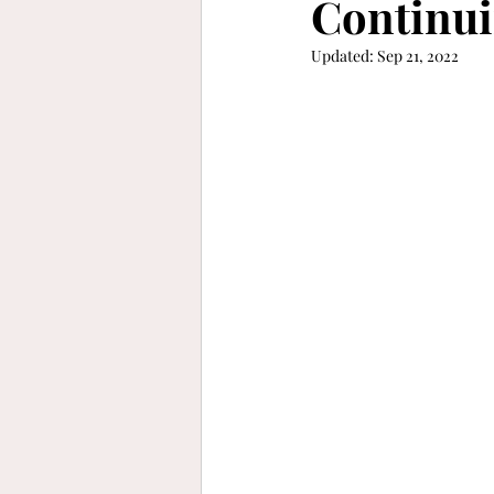
Continui
Updated:
Sep 21, 2022
keep moving forward
gra
refinement
vibrant
b