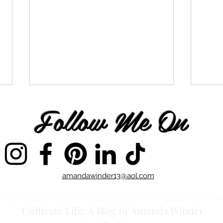
Follow Me On
It's Time to Integrate
amandawinder13@aol.com
On t
Othe
opyright © 2026 Cultivate Life, All rights reserve
Cultivate Life:
A Blog by Amanda Winder