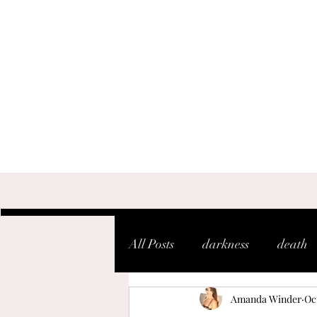
All Posts
darkness
death
Amanda Winder
Oct
shaken
soul
warfare