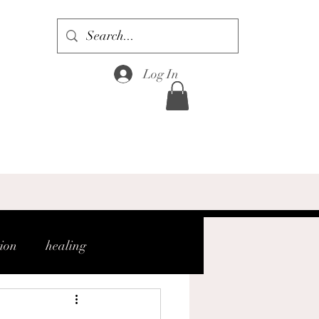
Log In
tion
healing
gh