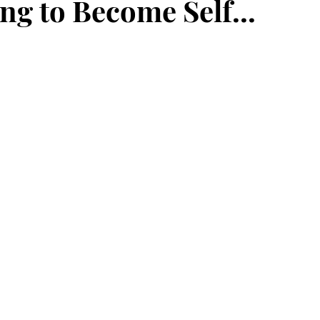
ng to Become Self...
ce
maturity
deposit
faith
perseverance
eauty
frequency
newness
Jesus
present