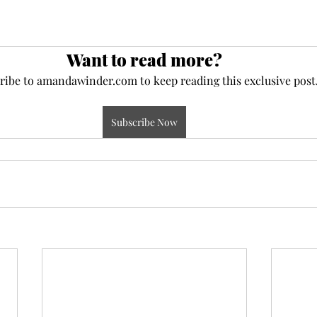
Want to read more?
ribe to amandawinder.com to keep reading this exclusive post
Subscribe Now