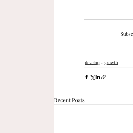
Subsc
develop
growth
Recent Posts