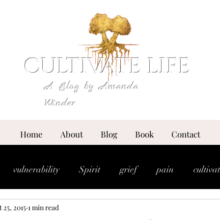
CULTIVATE LIFE
A Blog by Amanda
Winder
Home
About
Blog
Book
Contact
vulnerability
Spirit
grief
pain
cultiva
 25, 2015
1 min read
expansion
essence
anointing
breakthrou