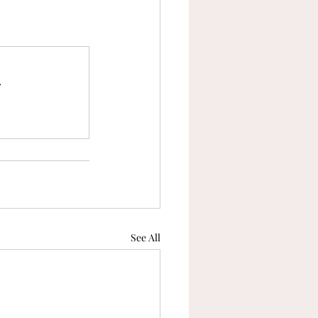
.
See All