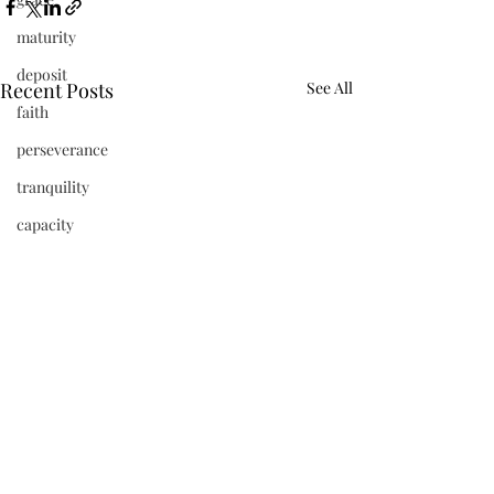
maturity
deposit
Recent Posts
See All
faith
perseverance
tranquility
capacity
refinement
vibrant
beauty
frequency
newness
Jesus
present