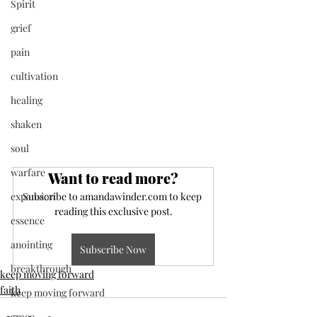
Spirit
grief
pain
cultivation
healing
shaken
soul
warfare
Want to read more?
expansion
Subscribe to amandawinder.com to keep 
reading this exclusive post.
essence
anointing
Subscribe Now
breakthrough
keep moving forward
faith
keep moving forward
grace