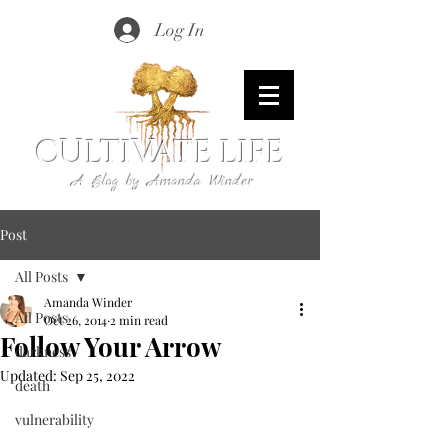
Log In
CULTIVATE LIFE
A Blog by Amanda Winder
Post
All Posts
Amanda Winder
All Posts
Oct 26, 2014
2 min read
Follow Your Arrow
darkness
Updated:
Sep 25, 2022
death
vulnerability