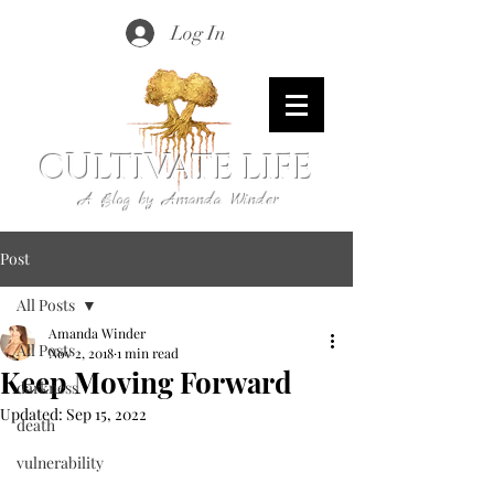
Log In
CULTIVATE LIFE
A Blog by Amanda Winder
Post
All Posts
Amanda Winder
All Posts
Nov 2, 2018
1 min read
Keep Moving Forward
darkness
Updated:
Sep 15, 2022
death
vulnerability