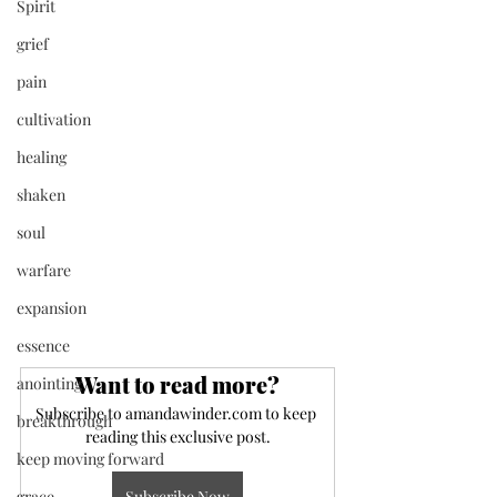
Spirit
grief
pain
cultivation
healing
shaken
soul
warfare
expansion
essence
Want to read more?
anointing
Subscribe to amandawinder.com to keep 
breakthrough
reading this exclusive post.
keep moving forward
Subscribe Now
grace