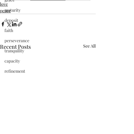
love
maturity
peace
deposit
faith
perseverance
Recent Posts
See All
tranquility
capacity
refinement
vibrant
beauty
frequency
newness
Jesus
present