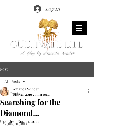
Log In
CULTIVATE LIFE
A Blog by Amanda Winder
Post
All Posts
Amanda Winder
All Posts
May 21, 2016
2 min read
Searching for the
darkness
Diamond...
death
Updated:
Sep 21, 2022
vulnerability