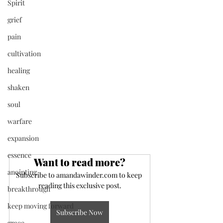
Spirit
grief
pain
cultivation
healing
shaken
soul
warfare
expansion
essence
Want to read more?
anointing
Subscribe to amandawinder.com to keep 
reading this exclusive post.
breakthrough
keep moving forward
Subscribe Now
grace