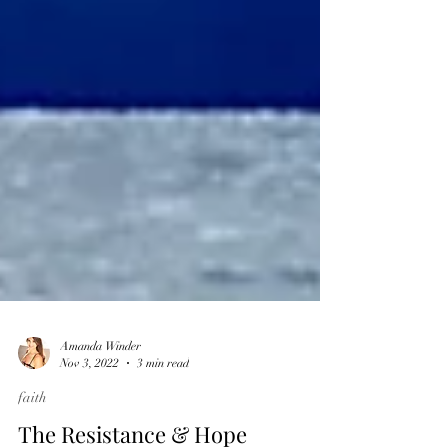
Amanda Winder
Nov 3, 2022
3 min read