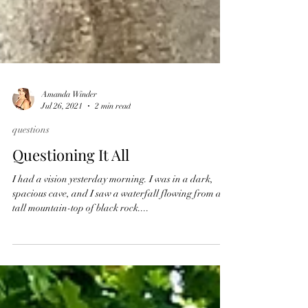
Amanda Winder
Jul 26, 2021
2 min read
questions
Questioning It All
I had a vision yesterday morning. I was in a dark,
spacious cave, and I saw a waterfall flowing from a
tall mountain-top of black rock....