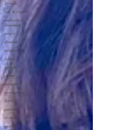
lifestyle
rule & reign
authority &
dominion
weary
demonic
satisfaction
follow
security
power
strength
restoration
listen
patience
shaken
peace