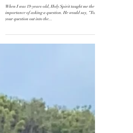
faith
The Resistance & Hope
When I was 19-years-old, Holy Spirit taught me the
importance of asking a question. He would say, “Toss
your question out into the...