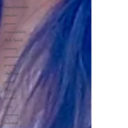
manifestations
timeline
govern
responsibility
Holy Spirit
seasons
questions
growth
challenge
victory
fear
receive
glory
reverent
freedom