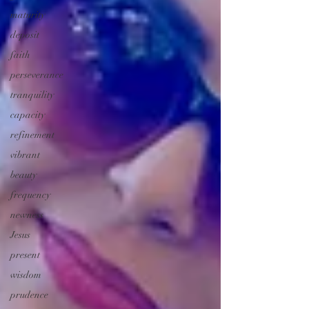
maturity
deposit
faith
perseverance
tranquility
capacity
refinement
vibrant
beauty
frequency
newness
Jesus
present
wisdom
prudence