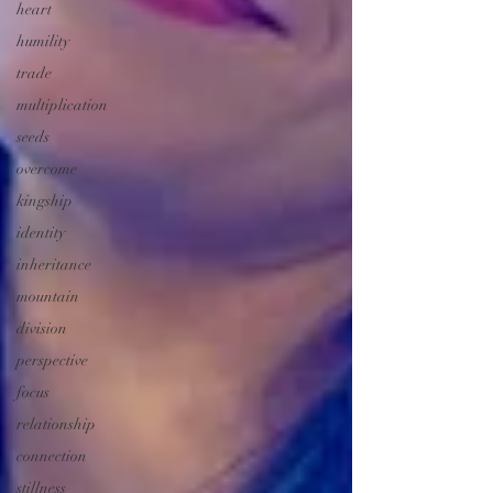
heart
humility
trade
multiplication
seeds
overcome
kingship
identity
inheritance
mountain
division
perspective
focus
relationship
connection
stillness