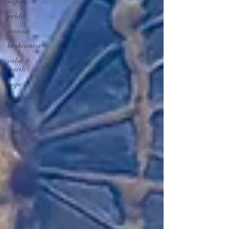
selfish
pride
process
brokenness
value &
worth
hope
joy