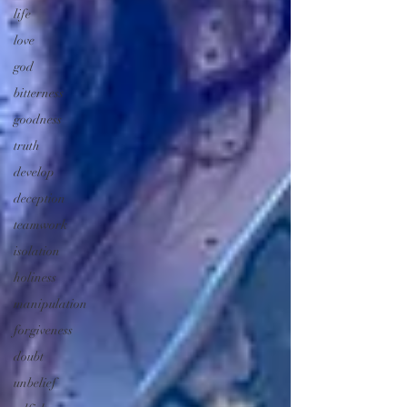
life
love
god
bitterness
goodness
truth
develop
deception
teamwork
isolation
holiness
manipulation
forgiveness
doubt
unbelief