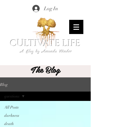
Log In
CULTIVATE LIFE
A Blog by Amanda Winder
The Blog
Blog
questions
All Posts
darkness
death