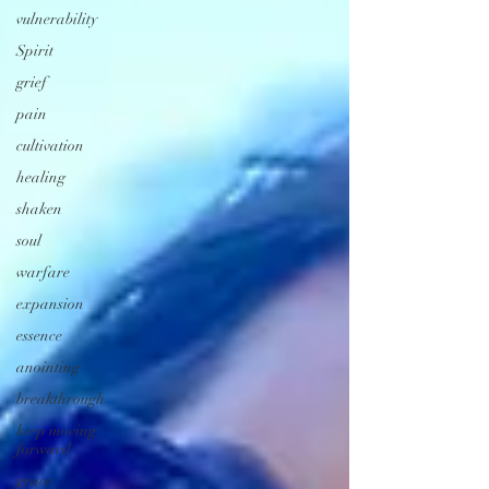
vulnerability
Spirit
grief
pain
cultivation
healing
shaken
soul
warfare
expansion
essence
anointing
breakthrough
keep moving
forward
grace